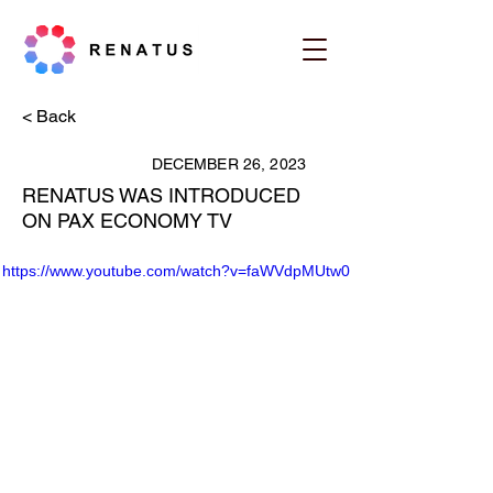
< Back
DECEMBER 26, 2023
RENATUS WAS INTRODUCED
ON PAX ECONOMY TV
https://www.youtube.com/watch?v=faWVdpMUtw0