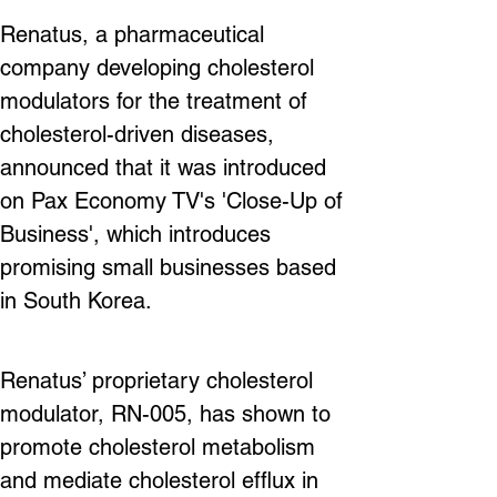
Renatus, a pharmaceutical 
company developing cholesterol 
modulators for the treatment of 
cholesterol-driven diseases, 
announced that it was introduced 
on Pax Economy TV's 'Close-Up of 
Business', which introduces 
promising small businesses based 
in South Korea.
Renatus’ proprietary cholesterol 
modulator, RN-005, has shown to 
promote cholesterol metabolism 
and mediate cholesterol efflux in 