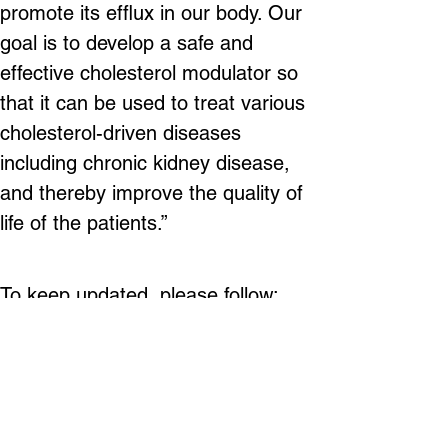
promote its efflux in our body. Our 
goal is to develop a safe and 
effective cholesterol modulator so 
that it can be used to treat various 
cholesterol-driven diseases 
including chronic kidney disease, 
and thereby improve the quality of 
life of the patients.”
To keep updated, please follow:
LinkedIn Page: 
https://www.linkedin.com/company/r
enatustx/ 