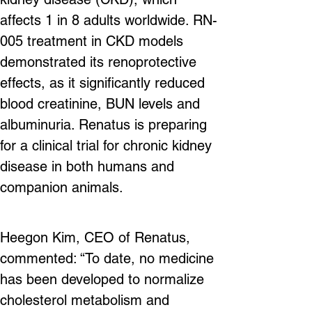
affects 1 in 8 adults worldwide. RN-
005 treatment in CKD models 
demonstrated its renoprotective 
effects, as it significantly reduced 
blood creatinine, BUN levels and 
albuminuria. Renatus is preparing 
for a clinical trial for chronic kidney 
disease in both humans and 
companion animals.
Heegon Kim, CEO of Renatus, 
commented: “To date, no medicine 
has been developed to normalize 
cholesterol metabolism and 