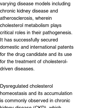
varying disease models including 
chronic kidney disease and 
atherosclerosis, wherein 
cholesterol metabolism plays 
critical roles in their pathogenesis. 
It has successfully secured 
domestic and international patents 
for the drug candidate and its use 
for the treatment of cholesterol-
driven diseases.
Dysregulated cholesterol 
homeostasis and its accumulation 
is commonly observed in chronic 
kidney disease (CKD), which 