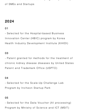
of SMEs and Startups
2024
01
- Selected for the Hospital-based Business
Innovation Center (HBIC) program by
Korea
Health Industry Development Institute (KHIDI)
03
- Patent granted for methods for the treatment of
chronic kidney disease diseases by United States
Patent and Trademark Office (USPTO)
04
- Selected for the Scale-Up Challenge Lab
Program by
Incheon Startup Park
05
- Selected for the Data Voucher (AI processing)
Program by Ministry of Science and ICT (MSIT)