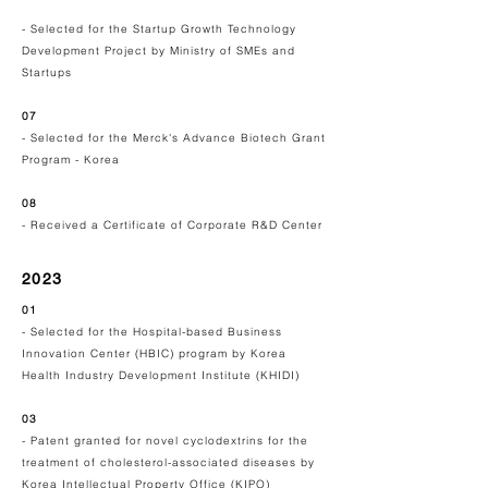
- Selected for the Startup Growth Technology
Development Project by Ministry of SMEs and
Startups
07
- Selected for the Merck's Advance Biotech Grant
Program - Korea
08
- Received a Certificate of Corporate R&D Center
2023
01
- Selected for the Hospital-based Business
Innovation Center (HBIC) program by
Korea
Health Industry Development Institute (KHIDI)
03
- Patent granted for novel cyclodextrins for the
treatment of cholesterol-associated diseases by
Korea Intellectual Property Office (KIPO)