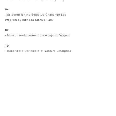
04
- Selected for the Scale-Up Challenge Lab
Program by
Incheon Startup Park
07
- Moved headquarters from Wonju to Daejeon
10
- Received a Certificate of Venture Enterprise
2022
03
-
Selected for the Hospital-based Business
Innovation Center (HBIC) program by Korea
Health Industry Development Institute (KHIDI)
- Established the Renatus' Scientific Advisory
Board