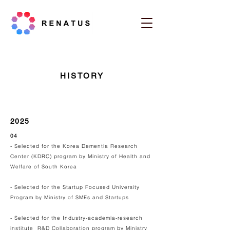
HISTORY
2025
04
- Selected for the Korea Dementia Research
Center (KDRC) program by Ministry of Health and
Welfare of South Korea
- Selected for the Startup Focused University
Program by Ministry of SMEs and Startups
- Selected for the Industry-academia-research
institute R&D Collaboration program by Ministry