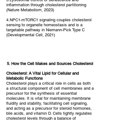
inflammation through cholesterol partitioning
(Nature Metabolism, 2023)
4.NPC1-mTORC1 signaling couples cholesterol
sensing to organelle homeostasis and is a
targetable pathway in Niemann-Pick Type C
(Developmental Cell, 2021)
5. How the Cell Makes and Sources Cholesterol
Cholesterol: A Vital Lipid for Cellular and
Metabolic Functions
Cholesterol plays a critical role in cells as both
a structural component of cell membranes and a
precursor for the synthesis of essential
molecules. It is vital for maintaining membrane
fluidity and stability, facilitating cell signaling,
and acting as a precursor for steroid hormones,
bile acids, and vitamin D. Cells tightly regulates
cholesterol levels through a balance of
endogenous synthesis and exogenous sources,
ensuring that cells have sufficient cholesterol to
function properly without accumulating harmful
excesses.