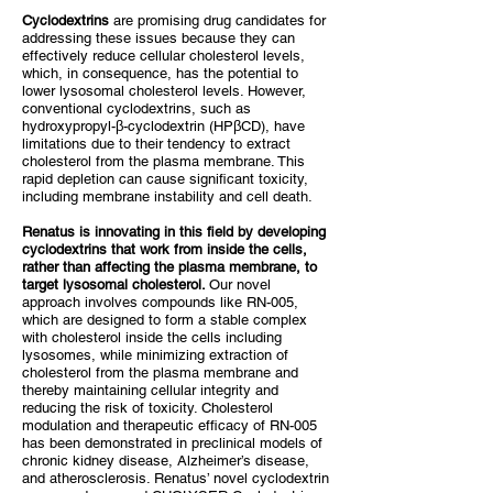
Cyclodextrins
are promising drug candidates for
addressing these issues because they can
effectively reduce cellular cholesterol levels,
which, in consequence, has the potential to
lower lysosomal cholesterol levels. However,
conventional cyclodextrins, such as
hydroxypropyl-β-cyclodextrin (HPβCD), have
limitations due to their tendency to extract
cholesterol from the plasma membrane. This
rapid depletion can cause significant toxicity,
including membrane instability and cell death.
Renatus is innovating in this field by developing
cyclodextrins that work from inside the cells,
rather than affecting the plasma membrane, to
target lysosomal cholesterol.
Our novel
approach involves compounds like RN-005,
which are designed to form a stable complex
with cholesterol inside the cells including
lysosomes, while minimizing extraction of
cholesterol from the plasma membrane and
thereby maintaining cellular integrity and
reducing the risk of toxicity. Cholesterol
modulation and therapeutic efficacy of RN-005
has been demonstrated in preclinical models of
chronic kidney disease, Alzheimer’s disease,
and atherosclerosis. Renatus’ novel cyclodextrin