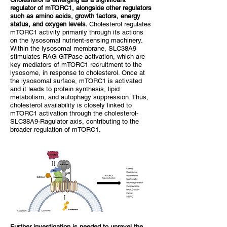
regulator of mTORC1, alongside other regulators
such as amino acids, growth factors, energy
status, and oxygen levels.
Cholesterol regulates
mTORC1 activity primarily through its actions
on the lysosomal nutrient-sensing machinery.
Within the lysosomal membrane, SLC38A9
stimulates RAG GTPase activation, which are
key mediators of mTORC1 recruitment to the
lysosome, in response to cholesterol. Once at
the lysosomal surface, mTORC1 is activated
and it leads to protein synthesis, lipid
metabolism, and autophagy suppression. Thus,
cholesterol availability is closely linked to
mTORC1 activation through the cholesterol-
SLC38A9-Ragulator axis, contributing to the
broader regulation of mTORC1.
Further investigation is needed to unravel the