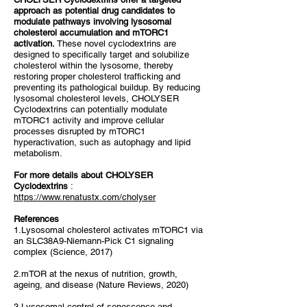
approach as potential drug candidates to
modulate pathways involving lysosomal
cholesterol accumulation and mTORC1
activation.
These novel cyclodextrins are
designed to specifically target and solubilize
cholesterol within the lysosome, thereby
restoring proper cholesterol trafficking and
preventing its pathological buildup. By reducing
lysosomal cholesterol levels, CHOLYSER
Cyclodextrins can potentially modulate
mTORC1 activity and improve cellular
processes disrupted by mTORC1
hyperactivation, such as autophagy and lipid
metabolism.
For more details about CHOLYSER
Cyclodextrins
:
https://www.renatustx.com/cholyser
References
1.Lysosomal cholesterol activates mTORC1 via
an SLC38A9-Niemann-Pick C1 signaling
complex (Science, 2017)
2.mTOR at the nexus of nutrition, growth,
ageing, and disease (Nature Reviews, 2020)
3.Lysosomal control of senescence and