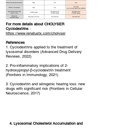
For more details about CHOLYSER
Cyclodextrins
:
https://www.renatustx.com/cholyser
References
1. Cyclodextrins applied to the treatment of
lysosomal disorders (Advanced Drug Delivery
Reviews, 2022)
2. Pro-inflammatory implications of 2-
hydroxypropyl-β-cyclodextrin treatment
(Frontiers in Immunology, 2021)
3. Cyclodextrin and iatrogenic hearing loss: new
drugs with significant risk (Frontiers in Cellular
Neuroscience, 2017)
4. Lysosomal Cholesterol Accumulation and