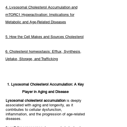
4. Lysosomal Cholesterol Accumulation and
mTORC1 Hyperactivation: Implications for
Metabolic and Age-Related Diseases
5. How the Cell Makes and Sources Cholesterol
6. Cholesterol homeostasis: Efflux, Synthesis,
Uptake, Storage, and Trafficking
1. Lysosomal Cholesterol Accumulation: A Key
Player in Aging and Disease​
Lysosomal cholesterol accumulation
is deeply
associated with aging and longevity, as it
contributes to cellular dysfunction,
inflammation, and the progression of age-related
diseases.