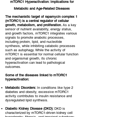
mTORC1 Hyperactivation: Implications for
Metabolic and Age-Related Diseases
The mechanistic target of rapamycin complex 1
(mTORC1) is a central regulator of cellular
growth, metabolism, and proliferation.
As a key
sensor of nutrient availability, energy status,
and growth factors, mTORC1 integrates various
signals to promote anabolic processes,
including protein, lipid, and nucleotide
synthesis, while inhibiting catabolic processes
such as autophagy. While the activity of
mTORC1 is essential for normal cellular function
and organismal growth, its chronic
hyperactivation can lead to pathological
outcomes.
Some of the diseases linked to mTORC1
hyperactivation:
Metabolic Disorders:
In conditions like type 2
diabetes and obesity, excessive mTORC1
activity contributes to insulin resistance and
dysregulated lipid synthesis.
Diabetic Kidney Disease (DKD):
DKD is
characterized by mTORC1-driven kidney cell
hypertrophy, fibrosis, and impaired autophagy,