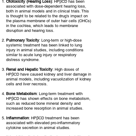
Ototoxicity
(Hearing Loss)
: HPβCD has been
associated with dose-dependent hearing loss,
both in animal models and in clinical trials. This
is thought to be related to the drug's impact on
the plasma membrane of outer hair cells (OHCs)
in the cochlea, which leads to membrane
disruption and hearing loss.
Pulmonary Toxicity
: Long-term or high-dose
systemic treatment has been linked to lung
injury in animal studies, including conditions
similar to acute lung injury or respiratory
distress syndrome.
Renal and Hepatic Toxicity
: High doses of
HPβCD have caused kidney and liver damage in
animal models, including vacuolization of kidney
cells and liver necrosis.
Bone Metabolism
: Long-term treatment with
HPβCD has shown effects on bone metabolism,
such as reduced bone mineral density and
increased bone resorption in animal studies.
Inflammation
: HPβCD treatment has been
associated with elevated pro-inflammatory
cytokine secretion in animal studies.