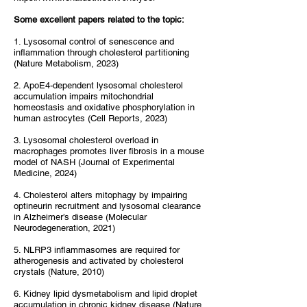
Some excellent papers related to the topic:
1. Lysosomal control of senescence and
inflammation through cholesterol partitioning
(Nature Metabolism, 2023)
2. ApoE4-dependent lysosomal cholesterol
accumulation impairs mitochondrial
homeostasis and oxidative phosphorylation in
human astrocytes (Cell Reports, 2023)
3. Lysosomal cholesterol overload in
macrophages promotes liver fibrosis in a mouse
model of NASH (Journal of Experimental
Medicine, 2024)
4. Cholesterol alters mitophagy by impairing
optineurin recruitment and lysosomal clearance
in Alzheimer’s disease (Molecular
Neurodegeneration, 2021)
5. NLRP3 inflammasomes are required for
atherogenesis and activated by cholesterol
crystals (Nature, 2010)
6. Kidney lipid dysmetabolism and lipid droplet
accumulation in chronic kidney disease (Nature