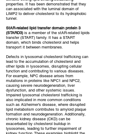
properties. It has been demonstrated that they
can associated with the luminal domain of
LIMP2 to deliver cholesterol to its hydrophobic
tunnel.
StAR-related lipid transfer domain protein 3
(STARD3)
is a member of the stAR-related lipids
transfer (START) family. It has a START
domain, which binds cholesterol and helps
transport it between membranes.
Defects in lysosomal cholesterol trafficking can
lead to the accumulation of cholesterol and
other lipids in lysosomes, disrupting cellular
function and contributing to various diseases.
For example, NPC disease arises from
mutations in proteins like NPC1 and NPC2,
causing severe neurodegeneration, liver
dysfunction, and other systemic issues.
Impaired lysosomal cholesterol trafficking is
also implicated in more common conditions
such as Alzheimer's disease, where disrupted
lipid metabolism contributes to amyloid plaque
formation and neurodegeneration. Additionally,
chronic kidney disease (CKD) can be
exacerbated by cholesterol buildup in
lysosomes, leading to further impairment of
kidney function. These examples highlight the