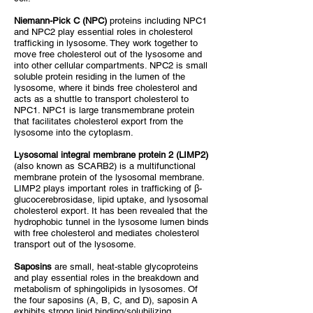
Niemann-Pick C (NPC)
proteins including NPC1
and NPC2 play essential roles in cholesterol
trafficking in lysosome. They work together to
move free cholesterol out of the lysosome and
into other cellular compartments. NPC2 is small
soluble protein residing in the lumen of the
lysosome, where it binds free cholesterol and
acts as a shuttle to transport cholesterol to
NPC1. NPC1 is large transmembrane protein
that facilitates cholesterol export from the
lysosome into the cytoplasm.
Lysosomal integral membrane protein 2 (LIMP2)
(also known as SCARB2) is a multifunctional
membrane protein of the lysosomal membrane.
LIMP2 plays important roles in trafficking of β-
glucocerebrosidase, lipid uptake, and lysosomal
cholesterol export. It has been revealed that the
hydrophobic tunnel in the lysosome lumen binds
with free cholesterol and mediates cholesterol
transport out of the lysosome.
Saposins
are small, heat-stable glycoproteins
and play essential roles in the breakdown and
metabolism of sphingolipids in lysosomes. Of
the four saposins (A, B, C, and D), saposin A
exhibits strong lipid binding/solubilizing