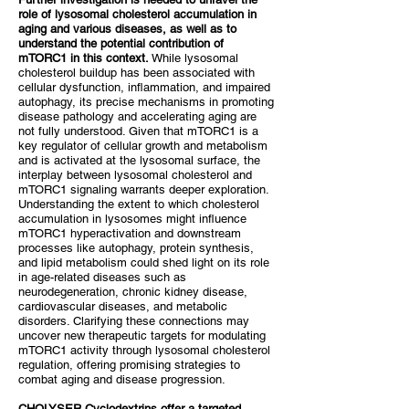
role of lysosomal cholesterol accumulation in
aging and various diseases, as well as to
understand the potential contribution of
mTORC1 in this context.
While lysosomal
cholesterol buildup has been associated with
cellular dysfunction, inflammation, and impaired
autophagy, its precise mechanisms in promoting
disease pathology and accelerating aging are
not fully understood. Given that mTORC1 is a
key regulator of cellular growth and metabolism
and is activated at the lysosomal surface, the
interplay between lysosomal cholesterol and
mTORC1 signaling warrants deeper exploration.
Understanding the extent to which cholesterol
accumulation in lysosomes might influence
mTORC1 hyperactivation and downstream
processes like autophagy, protein synthesis,
and lipid metabolism could shed light on its role
in age-related diseases such as
neurodegeneration, chronic kidney disease,
cardiovascular diseases, and metabolic
disorders. Clarifying these connections may
uncover new therapeutic targets for modulating
mTORC1 activity through lysosomal cholesterol
regulation, offering promising strategies to
combat aging and disease progression.
CHOLYSER Cyclodextrins offer a targeted