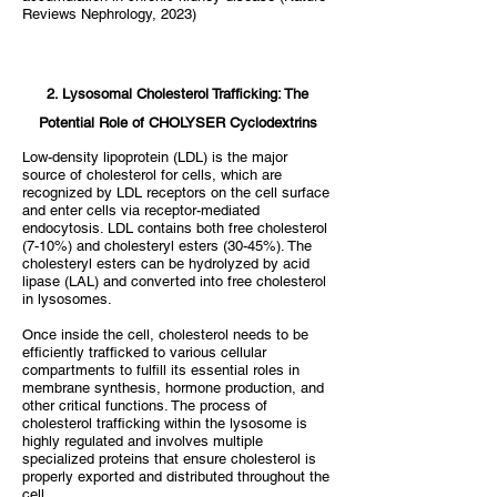
Reviews Nephrology, 2023)
​2. Lysosomal Cholesterol Trafficking: The
Potential Role of CHOLYSER Cyclodextrins
Low-density lipoprotein (LDL) is the major
source of cholesterol for cells, which are
recognized by LDL receptors on the cell surface
and enter cells via receptor-mediated
endocytosis. LDL contains both free cholesterol
(7-10%) and cholesteryl esters (30-45%). The
cholesteryl esters can be hydrolyzed by acid
lipase (LAL) and converted into free cholesterol
in lysosomes.
Once inside the cell, cholesterol needs to be
efficiently trafficked to various cellular
compartments to fulfill its essential roles in
membrane synthesis, hormone production, and
other critical functions. The process of
cholesterol trafficking within the lysosome is
highly regulated and involves multiple
specialized proteins that ensure cholesterol is
properly exported and distributed throughout the
cell.