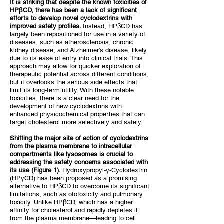
It is striking that despite the known toxicities of
HPβCD, there has been a lack of significant
efforts to develop novel cyclodextrins with
improved safety profiles.
Instead, HPβCD has
largely been repositioned for use in a variety of
diseases, such as atherosclerosis, chronic
kidney disease, and Alzheimer's disease, likely
due to its ease of entry into clinical trials. This
approach may allow for quicker exploration of
therapeutic potential across different conditions,
but it overlooks the serious side effects that
limit its long-term utility. With these notable
toxicities, there is a clear need for the
development of new cyclodextrins with
enhanced physicochemical properties that can
target cholesterol more selectively and safely.
Shifting the major site of action of cyclodextrins
from the plasma membrane to intracellular
compartments like lysosomes is crucial to
addressing the safety concerns associated with
its use (Figure 1).
Hydroxypropyl-γ-Cyclodextrin
(HPγCD) has been proposed as a promising
alternative to HPβCD to overcome its significant
limitations, such as ototoxicity and pulmonary
toxicity. Unlike HPβCD, which has a higher
affinity for cholesterol and rapidly depletes it
from the plasma membrane—leading to cell