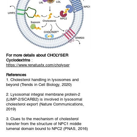
For more details about CHOLYSER
Cyclodextrins
:
https://www.renatustx.com/cholyser
References
1. Cholesterol handling in lysosomes and
beyond (Trends in Cell Biology, 2020)
2. Lysosomal integral membrane protein-2
(LIMP-2/SCARB2) is involved in lysosomal
cholesterol export (Nature Communications,
2019)
3. Clues to the mechanism of cholesterol
transfer from the structure of NPC1 middle
lumenal domain bound to NPC2 (PNAS, 2016)