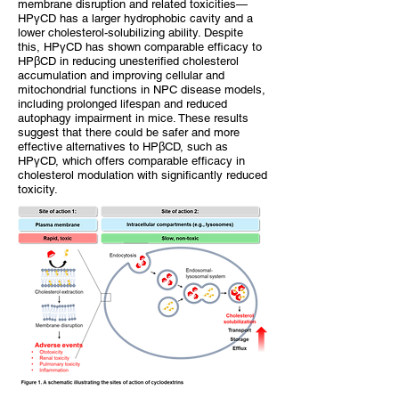
membrane disruption and related toxicities—
HPγCD has a larger hydrophobic cavity and a
lower cholesterol-solubilizing ability. Despite
this, HPγCD has shown comparable efficacy to
HPβCD in reducing unesterified cholesterol
accumulation and improving cellular and
mitochondrial functions in NPC disease models,
including prolonged lifespan and reduced
autophagy impairment in mice. These results
suggest that there could be safer and more
effective alternatives to HPβCD, such as
HPγCD, which offers comparable efficacy in
cholesterol modulation with significantly reduced
toxicity.