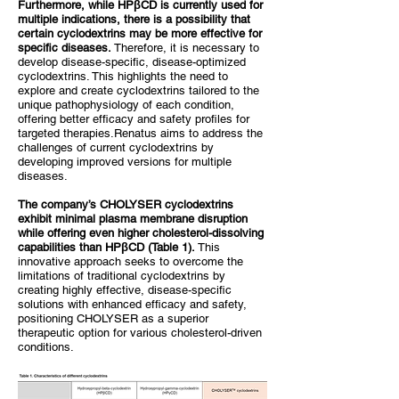
Furthermore, while HPβCD is currently used for
multiple indications, there is a possibility that
certain cyclodextrins may be more effective for
specific diseases.
Therefore, it is necessary to
develop disease-specific, disease-optimized
cyclodextrins. This highlights the need to
explore and create cyclodextrins tailored to the
unique pathophysiology of each condition,
offering better efficacy and safety profiles for
targeted therapies.Renatus aims to address the
challenges of current cyclodextrins by
developing improved versions for multiple
diseases.
The company’s CHOLYSER cyclodextrins
exhibit minimal plasma membrane disruption
while offering even higher cholesterol-dissolving
capabilities than HPβCD (Table 1).
This
innovative approach seeks to overcome the
limitations of traditional cyclodextrins by
creating highly effective, disease-specific
solutions with enhanced efficacy and safety,
positioning CHOLYSER as a superior
therapeutic option for various cholesterol-driven
conditions.