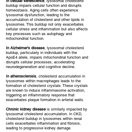
In cellular senescence
, lysosomal cholesterol
buildup impairs cellular function and disrupts
homeostasis. Aging cells often experience
lysosomal dysfunction, leading to the
accumulation of cholesterol and other lipids in
lysosomes. This buildup not only exacerbates
cellular stress and inflammation but also affects
key processes such as autophagy and
mitochondrial function.
In Alzheimer's disease
, lysosomal cholesterol
buildup, particularly in individuals with the
ApoE4 allele, impairs mitochondrial function and
disrupts cellular processes, accelerating
neurodegeneration and cognitive decline.
In atherosclerosis
, cholesterol accumulation in
lysosomes within macrophages leads to the
formation of cholesterol crystals. These crystals
are known to induce inflammasome activation,
triggering an inflammatory response that
exacerbates plaque formation in arterial walls.
Chronic kidney disease
is similarly impacted by
lysosomal cholesterol accumulation. In CKD,
cholesterol buildup in lysosomes within renal
cells exacerbates inflammation and fibrosis,
leading to progressive kidney damage.