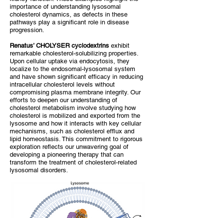
importance of understanding lysosomal
cholesterol dynamics, as defects in these
pathways play a significant role in disease
progression.
Renatus
’ CHOLYSER cyclodextrins
exhibit
remarkable cholesterol-solubilizing properties.
Upon cellular uptake via endocytosis, they
localize to the endosomal-lysosomal system
and have shown significant efficacy in reducing
intracellular cholesterol levels without
compromising plasma membrane integrity. Our
efforts to deepen our understanding of
cholesterol metabolism involve studying how
cholesterol is mobilized and exported from the
lysosome and how it interacts with key cellular
mechanisms, such as cholesterol efflux and
lipid homeostasis. This commitment to rigorous
exploration reflects our unwavering goal of
developing a pioneering therapy that can
transform the treatment of cholesterol-related
lysosomal disorders.