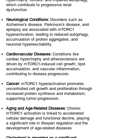
which contribute to progressive renal
dysfunction.
Neurological Conditions:
Disorders such as
Alzheimer’s disease, Parkinson’s disease, and
epilepsy are associated with mTORC1
hyperactivation, leading to reduced autophagy,
accumulation of protein aggregates, and
neuronal hyperexcitability.
Cardiovascular Diseases:
Conditions like
cardiac hypertrophy and atherosclerosis are
driven by mTORC1-induced cell growth, lipid
accumulation, and vascular inflammation,
contributing to disease progression.
Cancer:
mTORC1 hyperactivation promotes
uncontrolled cell growth and proliferation through
increased protein synthesis and metabolism,
supporting tumor progression.
Aging and Age-Related Diseases:
Chronic
mTORC1 activation is linked to accelerated
cellular damage and functional decline, playing
a significant role in lifespan regulation and the
development of age-related diseases.
Cholesterol is emerging as a significant