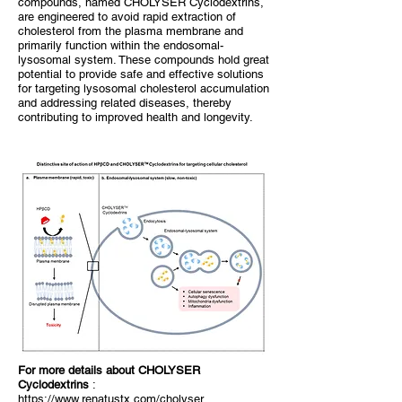
compounds, named CHOLYSER Cyclodextrins,
are engineered to avoid rapid extraction of
cholesterol from the plasma membrane and
primarily function within the endosomal-
lysosomal system. These compounds hold great
potential to provide safe and effective solutions
for targeting lysosomal cholesterol accumulation
and addressing related diseases, thereby
contributing to improved health and longevity.
​For more details about CHOLYSER
Cyclodextrins
:
https://www.renatustx.com/cholyser