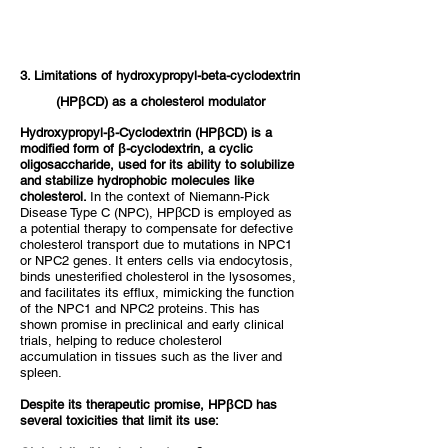
3. Limitations of hydroxypropyl-beta-cyclodextrin
(HPβCD) as a cholesterol modulator
Hydroxypropyl-β-Cyclodextrin (HPβCD) is a
modified form of β-cyclodextrin, a cyclic
oligosaccharide, used for its ability to solubilize
and stabilize hydrophobic molecules like
cholesterol.
In the context of Niemann-Pick
Disease Type C (NPC), HPβCD is employed as
a potential therapy to compensate for defective
cholesterol transport due to mutations in NPC1
or NPC2 genes. It enters cells via endocytosis,
binds unesterified cholesterol in the lysosomes,
and facilitates its efflux, mimicking the function
of the NPC1 and NPC2 proteins. This has
shown promise in preclinical and early clinical
trials, helping to reduce cholesterol
accumulation in tissues such as the liver and
spleen.
Despite its therapeutic promise, HPβCD has
several toxicities that limit its use: