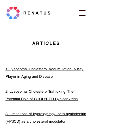
ARTICLES
1. Lysosomal Cholesterol Accumulation: A Key
Player in Aging and Disease
2. Lysosomal Cholesterol Trafficking: The
Potential Role of CHOLYSER Cyclodextrins
3. Limitations of hydroxypropyl-beta-cyclodextrin
(HPβCD) as a cholesterol modulator