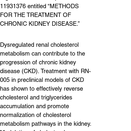
11931376 entitled “METHODS 
FOR THE TREATMENT OF 
CHRONIC KIDNEY DISEASE.”
Dysregulated renal cholesterol 
metabolism can contribute to the 
progression of chronic kidney 
disease (CKD). Treatment with RN-
005 in preclinical models of CKD 
has shown to effectively reverse 
cholesterol and triglycerides 
accumulation and promote 
normalization of cholesterol 
metabolism pathways in the kidney. 