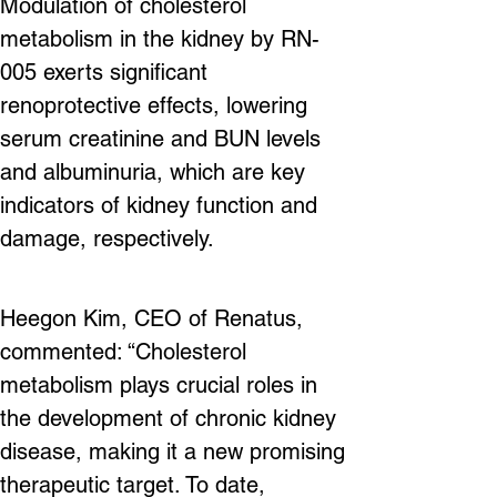
Modulation of cholesterol 
metabolism in the kidney by RN-
005 exerts significant 
renoprotective effects, lowering 
serum creatinine and BUN levels 
and albuminuria, which are key 
indicators of kidney function and 
damage, respectively.
Heegon Kim, CEO of Renatus, 
commented: “Cholesterol 
metabolism plays crucial roles in 
the development of chronic kidney 
disease, making it a new promising 
therapeutic target. To date, 