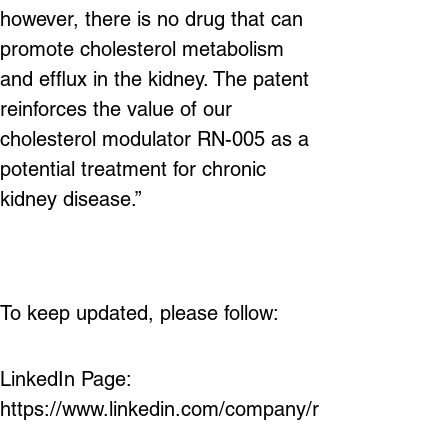
however, there is no drug that can 
promote cholesterol metabolism 
and efflux in the kidney. The patent 
reinforces the value of our 
cholesterol modulator RN-005 as a 
potential treatment for chronic 
kidney disease.”
To keep 
updated, please follow:
LinkedIn Page: 
https://www.linkedin.com/company/r
enatustx/ 