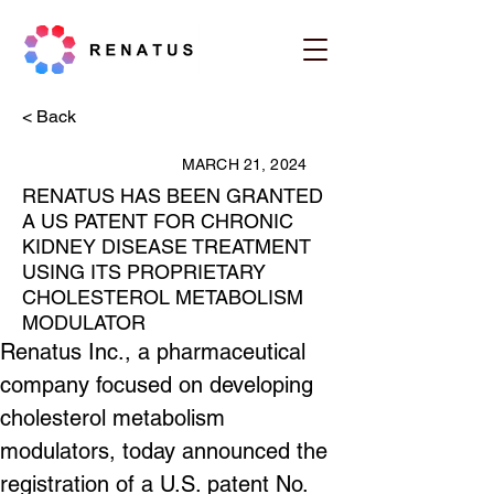
< Back
MARCH 21, 2024
RENATUS HAS BEEN GRANTED
A US PATENT FOR CHRONIC
KIDNEY DISEASE TREATMENT
USING ITS PROPRIETARY
CHOLESTEROL METABOLISM
MODULATOR
Renatus Inc., a pharmaceutical 
company focused on developing 
cholesterol metabolism 
modulators, today announced the 
registration of a U.S. patent No. 