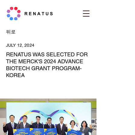
뒤로
JULY 12, 2024
RENATUS WAS SELECTED FOR
THE MERCK'S 2024 ADVANCE
BIOTECH GRANT PROGRAM-
KOREA