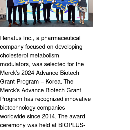
Renatus Inc., a pharmaceutical 
company focused on developing 
cholesterol metabolism 
modulators, was selected for the 
Merck’s 2024 Advance Biotech 
Grant Program – Korea. The 
Merck’s Advance Biotech Grant 
Program has recognized innovative 
biotechnology companies 
worldwide since 2014. The award 
ceremony was held at BIOPLUS-