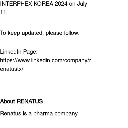
INTERPHEX KOREA 2024 on July 
11.
To keep updated, please follow:
LinkedIn Page: 
https://www.linkedin.com/company/r
enatustx/ 
About RENATUS
Renatus is a pharma company 
thriving to develop next generation 